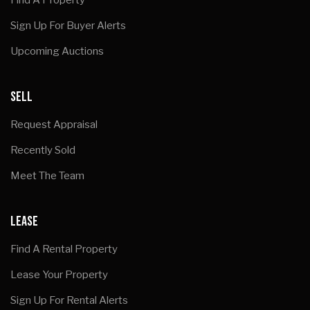
Sign Up For Buyer Alerts
Upcoming Auctions
SELL
Request Appraisal
Recently Sold
Meet The Team
LEASE
Find A Rental Property
Lease Your Property
Sign Up For Rental Alerts