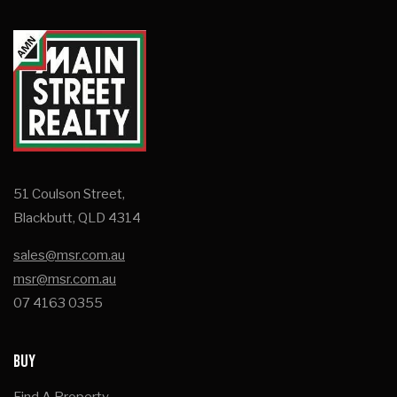
51 Coulson Street,
Blackbutt, QLD 4314
sales@msr.com.au
msr@msr.com.au
07 4163 0355
BUY
Find A Property