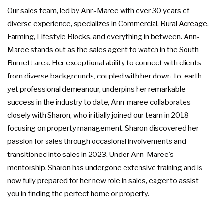
Our sales team, led by Ann-Maree with over 30 years of
diverse experience, specializes in Commercial, Rural Acreage,
Farming, Lifestyle Blocks, and everything in between. Ann-
Maree stands out as the sales agent to watch in the South
Burnett area. Her exceptional ability to connect with clients
from diverse backgrounds, coupled with her down-to-earth
yet professional demeanour, underpins her remarkable
success in the industry to date, Ann-maree collaborates
closely with Sharon, who initially joined our team in 2018
focusing on property management. Sharon discovered her
passion for sales through occasional involvements and
transitioned into sales in 2023. Under Ann-Maree's
mentorship, Sharon has undergone extensive training and is
now fully prepared for her new role in sales, eager to assist
you in finding the perfect home or property.