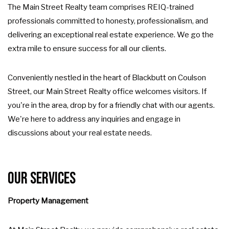
The Main Street Realty team comprises REIQ-trained
professionals committed to honesty, professionalism, and
delivering an exceptional real estate experience. We go the
extra mile to ensure success for all our clients.
Conveniently nestled in the heart of Blackbutt on Coulson
Street, our Main Street Realty office welcomes visitors. If
you're in the area, drop by for a friendly chat with our agents.
We're here to address any inquiries and engage in
discussions about your real estate needs.
Our Services
Property Management