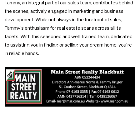
Tammy, an integral part of our sales team, contributes behind
the scenes, actively engaged in marketing and business
development. While not always in the forefront of sales,
Tammy's enthusiasm for real estate spans across all its
facets. With this seasoned and well-trained team, dedicated
to assisting you in finding or selling your dream home, you're
in reliable hands.