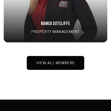
BIANCA SUTCLIFFE
PROPERTY MANAGEMENT
VIEW ALL MEMBERS
VIEW ALL MEMBERS