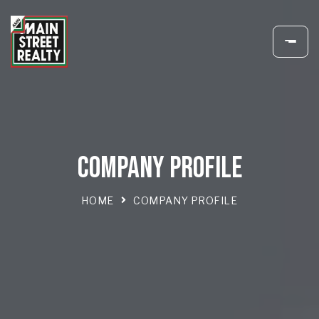
COMPANY PROFILE
HOME
COMPANY PROFILE