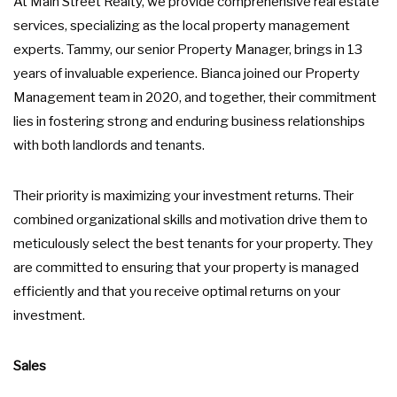
At Main Street Realty, we provide comprehensive real estate
services, specializing as the local property management
experts. Tammy, our senior Property Manager, brings in 13
years of invaluable experience. Bianca joined our Property
Management team in 2020, and together, their commitment
lies in fostering strong and enduring business relationships
with both landlords and tenants.
Their priority is maximizing your investment returns. Their
combined organizational skills and motivation drive them to
meticulously select the best tenants for your property. They
are committed to ensuring that your property is managed
efficiently and that you receive optimal returns on your
investment.
Sales