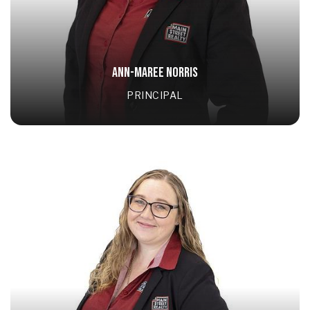
ANN-MAREE NORRIS
PRINCIPAL