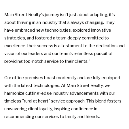
Main Street Realty's journey isn't just about adapting; it's
about thriving in an industry that's always changing. They
have embraced new technologies, explored innovative
strategies, and fostered a team deeply committed to
excellence. their success is a testament to the dedication and
vision of our leaders and our team's relentless pursuit of
providing top-notch service to their clients."
Our office premises boast modernity and are fully equipped
with the latest technologies. At Main Street Realty, we
harmonize cutting-edge industry advancements with our
timeless "rural at heart" service approach. This blend fosters
unwavering client loyalty, inspiring confidence in
recommending our services to family and friends.