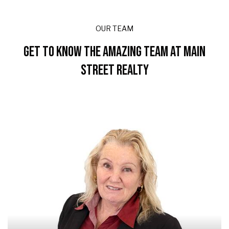
OUR TEAM
GET TO KNOW THE AMAZING TEAM AT MAIN
STREET REALTY