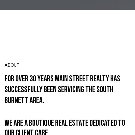
ABOUT
FOR OVER 30 YEARS MAIN STREET REALTY HAS
SUCCESSFULLY BEEN SERVICING THE SOUTH
BURNETT AREA.
We are a boutique real estate dedicated to
our client care.