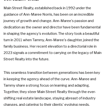
Main Street Realty, established back in 1992 under the
guidance of Ann-Maree Norris, has been on an incredible
journey of growth and change. Ann-Maree's passion and
dedication as the owner and director have been fundamental
in shaping the agency's evolution. The story took a beautiful
turn in 2011 when Tammy, Ann-Maree's daughter, joined the
family business. Her recent elevation to a directorial role in
2023 signals a commitment to carrying on the legacy of Main
Street Realty into the future.
This seamless transition between generations has been key
in keeping the agency ahead of the curve. Ann-Maree and
Tammy share a strong focus on learning and adapting.
Together, they steer Main Street Realty through the ever-
shifting real estate landscape, staying abreast of industry
changes, and catering to their clients' evolving needs.