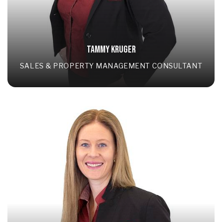
TAMMY KRUGER
SALES & PROPERTY MANAGEMENT CONSULTANT