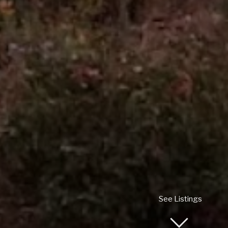
See Listings