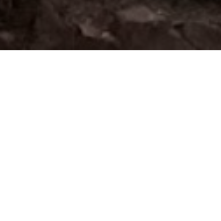
SEARCH
For Lease