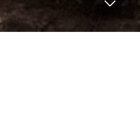
For Sale and Lease