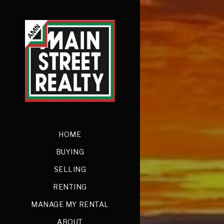
HOME
BUYING
SELLING
RENTING
MANAGE MY RENTAL
ABOUT