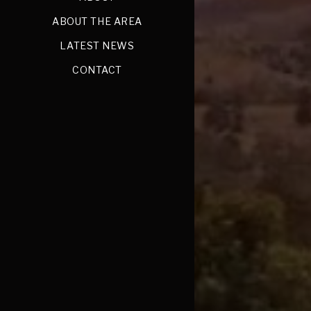
ABOUT THE AREA
LATEST NEWS
CONTACT