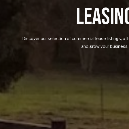
LEASIN
Discover our selection of commercial lease listings, o
and grow your business.