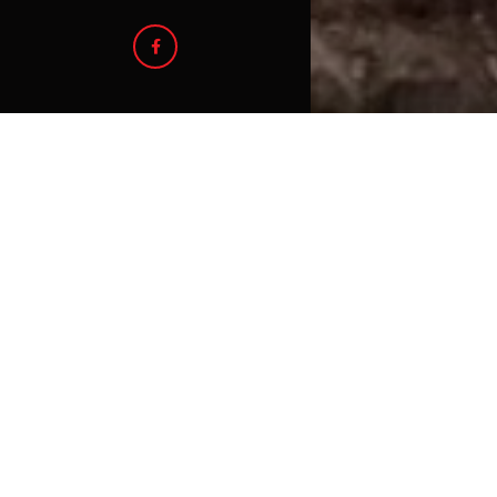
For Lease