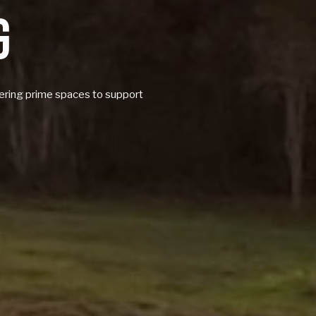
G
ffering prime spaces to support