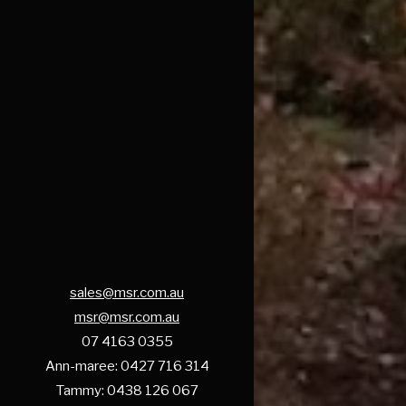
sales@msr.com.au
msr@msr.com.au
07 4163 0355
Ann-maree: 0427 716 314
Tammy: 0438 126 067