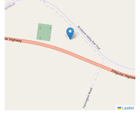
Leaflet