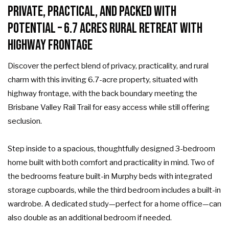
Private, Practical, and Packed with
Potential – 6.7 Acres Rural Retreat with
Highway Frontage
Discover the perfect blend of privacy, practicality, and rural
charm with this inviting 6.7-acre property, situated with
highway frontage, with the back boundary meeting the
Brisbane Valley Rail Trail for easy access while still offering
seclusion.
Step inside to a spacious, thoughtfully designed 3-bedroom
home built with both comfort and practicality in mind. Two of
the bedrooms feature built-in Murphy beds with integrated
storage cupboards, while the third bedroom includes a built-in
wardrobe. A dedicated study—perfect for a home office—can
also double as an additional bedroom if needed.