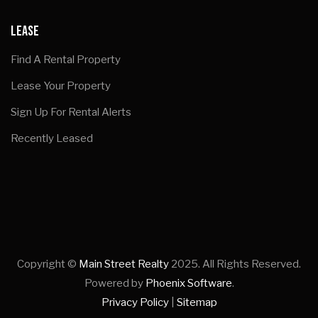
LEASE
Find A Rental Property
Lease Your Property
Sign Up For Rental Alerts
Recently Leased
Copyright ©
Main Street Realty
2025. All Rights Reserved.
Powered by
Phoenix Software
.
Privacy Policy
|
Sitemap