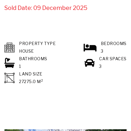
Sold Date: 09 December 2025
PROPERTY TYPE
BEDROOMS
HOUSE
3
BATHROOMS
CAR SPACES
1
3
LAND SIZE
2
27275.0 M