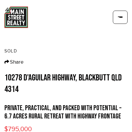
SOLD
Share
10278 D'AGUILAR HIGHWAY, BLACKBUTT QLD
4314
Private, Practical, and Packed with Potential –
6.7 Acres Rural Retreat with Highway Frontage
$795,000