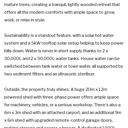
mature trees, creating a tranquil, lightly wooded retreat that
offers all the modern comforts with ample space to grow,
work, or relax in style.
Sustainability is a standout feature, with a solar hot water
system and a 5kW rooftop solar setup helping to keep power
bills down. Water is never in short supply thanks to 2 x
30,000L and 2 x 50,000L water tanks. House water can be
switched between tank water or town water, all supported by
two sediment filters and an ultrasonic steriliser.
Outside, the property truly shines. A huge 20m x 12m
powered shed with three-phase power offers ample space
for machinery, vehicles, or a serious workshop. There's also a
6m x 3m shed with an attached carport, and an additional 9m
x 6m shed with upgraded remote-control garage doors,
making storage and access a breeze. A dedicated 1000L