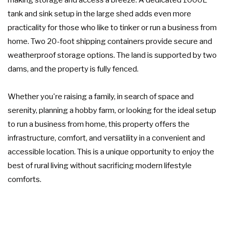
tank and sink setup in the large shed adds even more
practicality for those who like to tinker or run a business from
home. Two 20-foot shipping containers provide secure and
weatherproof storage options. The land is supported by two
dams, and the property is fully fenced.
Whether you're raising a family, in search of space and
serenity, planning a hobby farm, or looking for the ideal setup
to run a business from home, this property offers the
infrastructure, comfort, and versatility in a convenient and
accessible location. This is a unique opportunity to enjoy the
best of rural living without sacrificing modern lifestyle
comforts.