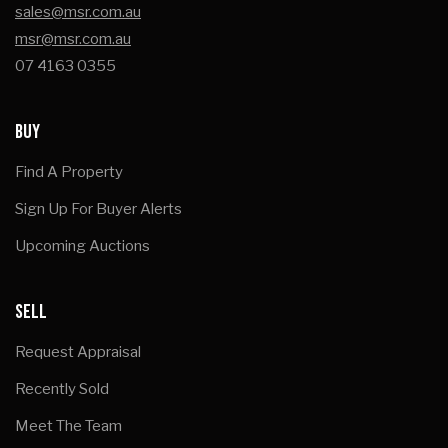
sales@msr.com.au
msr@msr.com.au
07 4163 0355
BUY
Find A Property
Sign Up For Buyer Alerts
Upcoming Auctions
SELL
Request Appraisal
Recently Sold
Meet The Team