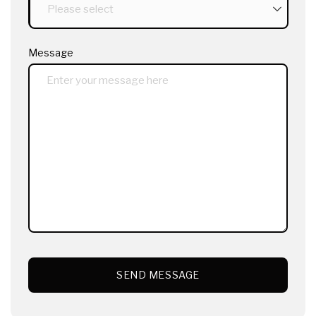
Message
SEND MESSAGE