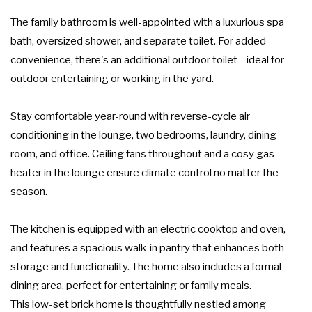
The family bathroom is well-appointed with a luxurious spa
bath, oversized shower, and separate toilet. For added
convenience, there's an additional outdoor toilet—ideal for
outdoor entertaining or working in the yard.
Stay comfortable year-round with reverse-cycle air
conditioning in the lounge, two bedrooms, laundry, dining
room, and office. Ceiling fans throughout and a cosy gas
heater in the lounge ensure climate control no matter the
season.
The kitchen is equipped with an electric cooktop and oven,
and features a spacious walk-in pantry that enhances both
storage and functionality. The home also includes a formal
dining area, perfect for entertaining or family meals.
This low-set brick home is thoughtfully nestled among