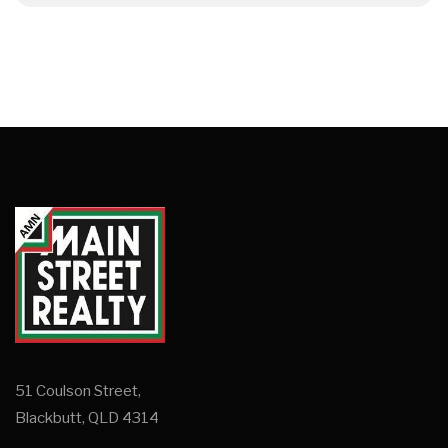
51 Coulson Street,
Blackbutt, QLD 4314