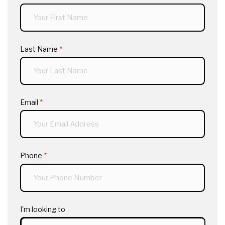
Last Name
(required)
*
Email
(required)
*
Phone
(required)
*
I'm looking to