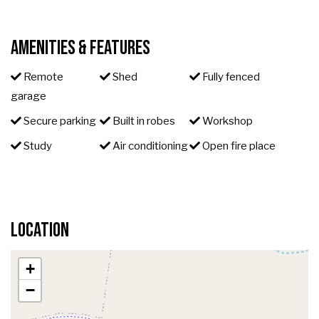
Amenities & Features
Remote
Shed
Fully fenced
garage
Secure parking
Built in robes
Workshop
Study
Air conditioning
Open fire place
Location
+
−