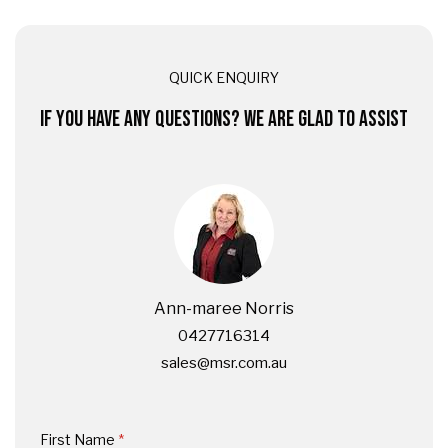
QUICK ENQUIRY
IF YOU HAVE ANY QUESTIONS? WE ARE GLAD TO ASSIST
Ann-maree Norris
0427716314
sales@msr.com.au
First Name
(required)
*