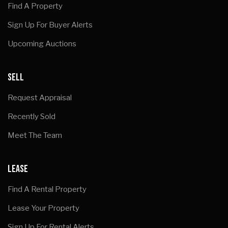
Find A Property
Sign Up For Buyer Alerts
Upcoming Auctions
SELL
Request Appraisal
Recently Sold
Meet The Team
LEASE
Find A Rental Property
Lease Your Property
Sign Up For Rental Alerts