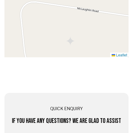
Leaflet
QUICK ENQUIRY
IF YOU HAVE ANY QUESTIONS? WE ARE GLAD TO ASSIST