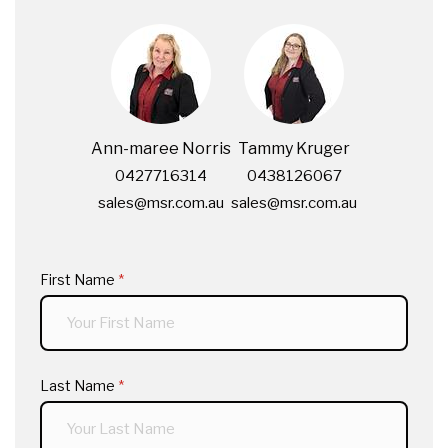
Ann-maree Norris
Tammy Kruger
0427716314
0438126067
sales@msr.com.au
sales@msr.com.au
First Name
(required)
*
Last Name
(required)
*