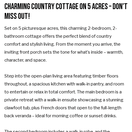
Charming Country Cottage on 5 Acres – Don’t
Miss Out!
Set on 5 picturesque acres, this charming 2-bedroom, 2-
bathroom cottage offers the perfect blend of country
comfort and stylish living. From the moment you arrive, the
inviting front porch sets the tone for what’s inside – warmth,
character, and space.
Step into the open-plan living area featuring timber floors
throughout, a spacious kitchen with walk-in pantry, and room
to entertain or relax in total comfort. The main bedroom is a
private retreat with a walk-in ensuite showcasing a stunning
clawfoot tub, plus French doors that open to the full-length
back veranda – ideal for morning coffee or sunset drinks.
The second bedroom includes a walk-in robe, and the