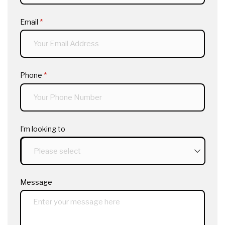
Email
(required)
*
Phone
(required)
*
I'm looking to
Message