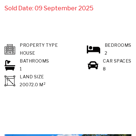
Sold Date: 09 September 2025
PROPERTY TYPE
BEDROOMS
HOUSE
2
BATHROOMS
CAR SPACES
1
8
LAND SIZE
2
20072.0 M