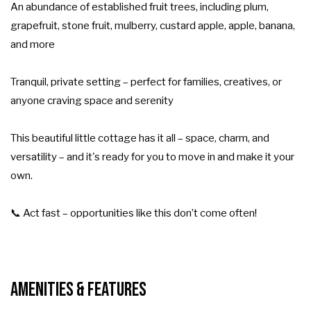
An abundance of established fruit trees, including plum,
grapefruit, stone fruit, mulberry, custard apple, apple, banana,
and more
Tranquil, private setting – perfect for families, creatives, or
anyone craving space and serenity
This beautiful little cottage has it all – space, charm, and
versatility – and it's ready for you to move in and make it your
own.
📞 Act fast – opportunities like this don’t come often!
Amenities & Features