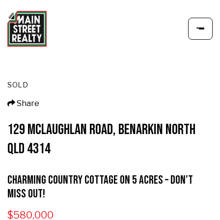
SOLD
Share
129 MCLAUGHLAN ROAD, BENARKIN NORTH
QLD 4314
Charming Country Cottage on 5 Acres – Don’t
Miss Out!
$580,000