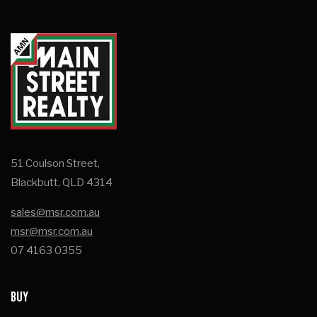
51 Coulson Street,
Blackbutt, QLD 4314
sales@msr.com.au
msr@msr.com.au
07 4163 0355
BUY