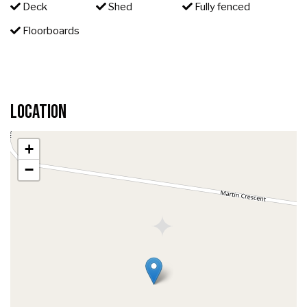
Deck
Shed
Fully fenced
Floorboards
Location
+
−