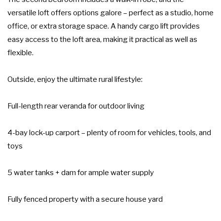
versatile loft offers options galore – perfect as a studio, home
office, or extra storage space. A handy cargo lift provides
easy access to the loft area, making it practical as well as
flexible.
Outside, enjoy the ultimate rural lifestyle:
Full-length rear veranda for outdoor living
4-bay lock-up carport – plenty of room for vehicles, tools, and
toys
5 water tanks + dam for ample water supply
Fully fenced property with a secure house yard