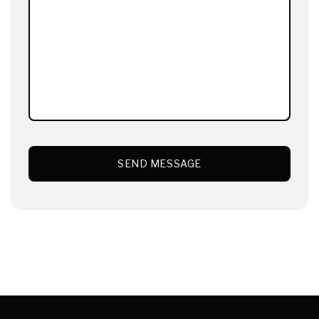
SEND MESSAGE