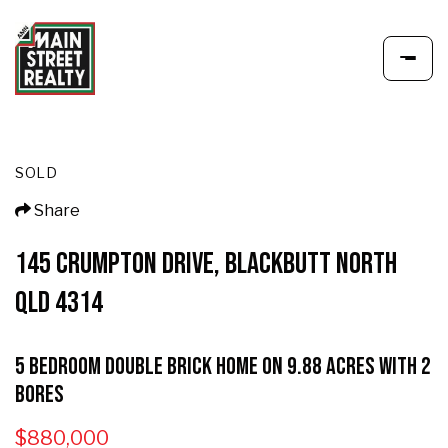
SOLD
Share
145 CRUMPTON DRIVE, BLACKBUTT NORTH
QLD 4314
5 Bedroom Double Brick home on 9.88 Acres with 2
Bores
$880,000