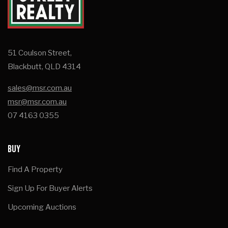
51 Coulson Street,
Blackbutt, QLD 4314
sales@msr.com.au
msr@msr.com.au
07 4163 0355
BUY
Find A Property
Sign Up For Buyer Alerts
Upcoming Auctions