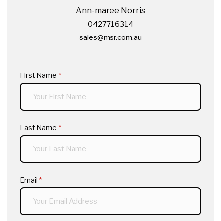
Ann-maree Norris
0427716314
sales@msr.com.au
First Name
(required)
*
Last Name
(required)
*
Email
(required)
*