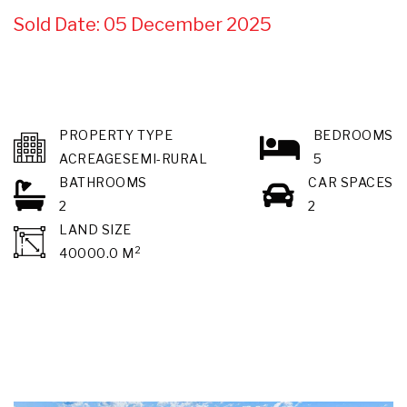
Sold Date: 05 December 2025
PROPERTY TYPE
BEDROOMS
ACREAGESEMI-RURAL
5
BATHROOMS
CAR SPACES
2
2
LAND SIZE
2
40000.0 M