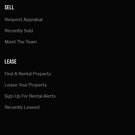
SELL
Request Appraisal
Recently Sold
Meet The Team
LEASE
Find A Rental Property
Lease Your Property
Sign Up For Rental Alerts
Recently Leased