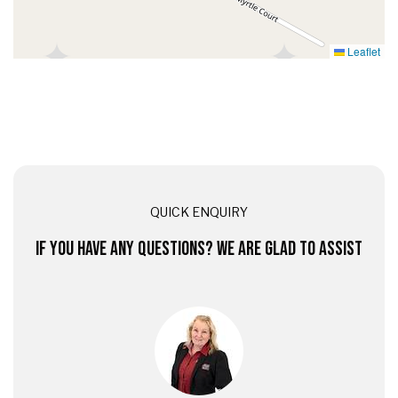
Leaflet
QUICK ENQUIRY
IF YOU HAVE ANY QUESTIONS? WE ARE GLAD TO ASSIST