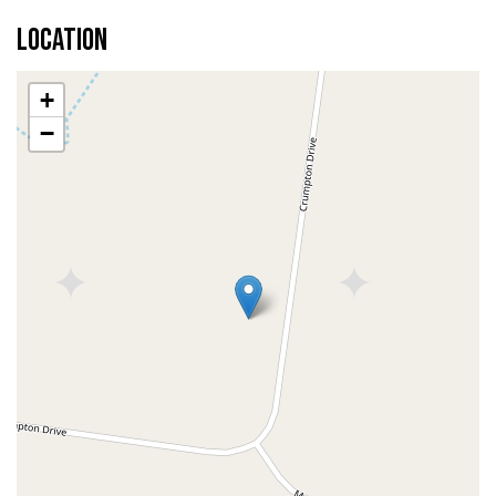
Location
+
−