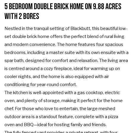
5 Bedroom Double Brick home on 9.88 Acres
with 2 Bores
Nestled in the tranquil setting of Blackbutt, this beautiful low-
set double brick home offers the perfect blend of rural living
and modern convenience. The home features four spacious
bedrooms, including a master suite with its own ensuite with a
spar bath, designed for comfort and relaxation. The living area
is centred around a cozy fireplace, ideal for warming up on
cooler nights, and the home is also equipped with air
conditioning for year-round comfort.
The kitchen is well-appointed with a gas cooktop, electric
oven, and plenty of storage, making it perfect for the home
chef. For those who love to entertain, the large meshed
outdoor area is a standout feature, complete with a pizza
oven and BBQ—ideal for hosting family and friends.
The fully fenced yard provides a private retreat, with four