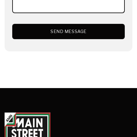
SEND MESSAGE