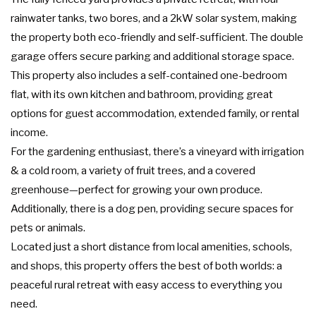
rainwater tanks, two bores, and a 2kW solar system, making
the property both eco-friendly and self-sufficient. The double
garage offers secure parking and additional storage space.
This property also includes a self-contained one-bedroom
flat, with its own kitchen and bathroom, providing great
options for guest accommodation, extended family, or rental
income.
For the gardening enthusiast, there’s a vineyard with irrigation
& a cold room, a variety of fruit trees, and a covered
greenhouse—perfect for growing your own produce.
Additionally, there is a dog pen, providing secure spaces for
pets or animals.
Located just a short distance from local amenities, schools,
and shops, this property offers the best of both worlds: a
peaceful rural retreat with easy access to everything you
need.