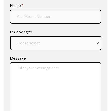
Phone
(required)
*
I'm looking to
Message