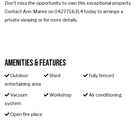
Don’t miss the opportunity to own this exceptional property.
Contact Ann-Maree on 0427716314 today to arrange a
private viewing or for more details.
Amenities & Features
Outdoor
Shed
Fully fenced
entertaining area
Vacuum
Workshop
Air conditioning
system
Open fire place