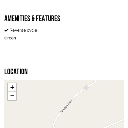
Amenities & Features
Reverse cycle
aircon
Location
+
−