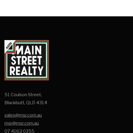
51 Coulson Street,
Blackbutt, QLD 4314
sales@msr.com.au
msr@msr.com.au
07 4163 0355