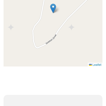
Leaflet