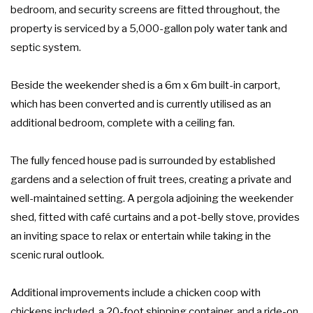
bedroom, and security screens are fitted throughout, the
property is serviced by a 5,000-gallon poly water tank and
septic system.
Beside the weekender shed is a 6m x 6m built-in carport,
which has been converted and is currently utilised as an
additional bedroom, complete with a ceiling fan.
The fully fenced house pad is surrounded by established
gardens and a selection of fruit trees, creating a private and
well-maintained setting. A pergola adjoining the weekender
shed, fitted with café curtains and a pot-belly stove, provides
an inviting space to relax or entertain while taking in the
scenic rural outlook.
Additional improvements include a chicken coop with
chickens included, a 20-foot shipping container, and a ride-on