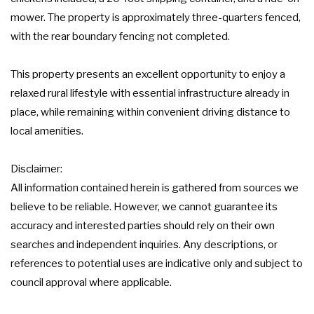
mower. The property is approximately three-quarters fenced,
with the rear boundary fencing not completed.
This property presents an excellent opportunity to enjoy a
relaxed rural lifestyle with essential infrastructure already in
place, while remaining within convenient driving distance to
local amenities.
Disclaimer:
All information contained herein is gathered from sources we
believe to be reliable. However, we cannot guarantee its
accuracy and interested parties should rely on their own
searches and independent inquiries. Any descriptions, or
references to potential uses are indicative only and subject to
council approval where applicable.