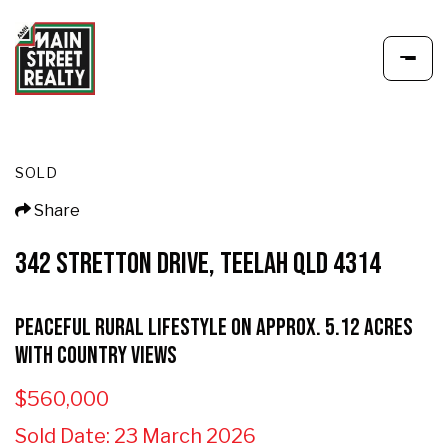
SOLD
Share
342 STRETTON DRIVE, TEELAH QLD 4314
Peaceful Rural Lifestyle on Approx. 5.12 Acres
with Country Views
$560,000
Sold Date: 23 March 2026