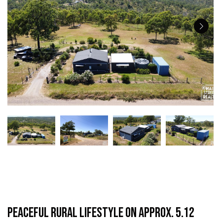
Peaceful Rural Lifestyle on Approx. 5.12