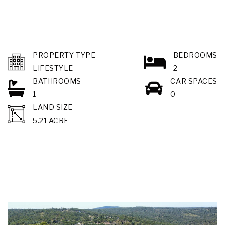
PROPERTY TYPE
BEDROOMS
LIFESTYLE
2
BATHROOMS
CAR SPACES
1
0
LAND SIZE
5.21 ACRE