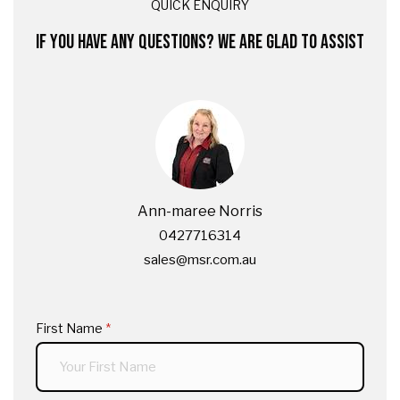
QUICK ENQUIRY
IF YOU HAVE ANY QUESTIONS? WE ARE GLAD TO ASSIST
Ann-maree Norris
0427716314
sales@msr.com.au
First Name
(required)
*