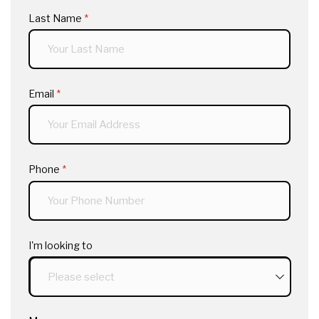
Last Name
(required)
*
Email
(required)
*
Phone
(required)
*
I'm looking to