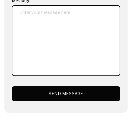
Message
SEND MESSAGE