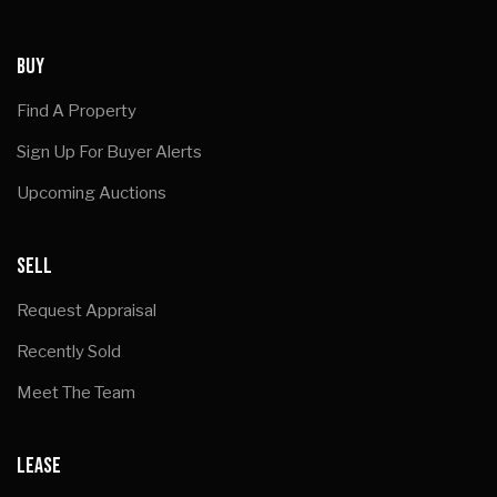
BUY
Find A Property
Sign Up For Buyer Alerts
Upcoming Auctions
SELL
Request Appraisal
Recently Sold
Meet The Team
LEASE