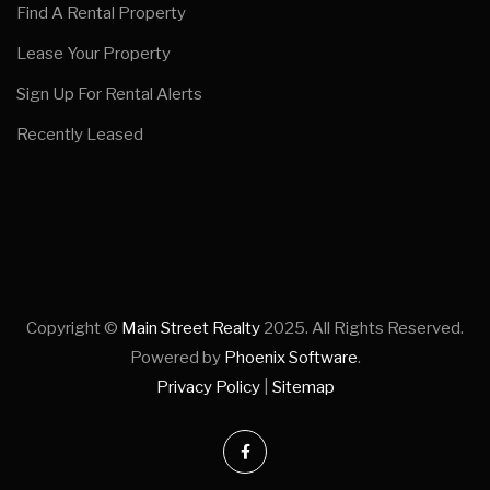
Find A Rental Property
Lease Your Property
Sign Up For Rental Alerts
Recently Leased
Copyright ©
Main Street Realty
2025. All Rights Reserved.
Powered by
Phoenix Software
.
Privacy Policy
|
Sitemap