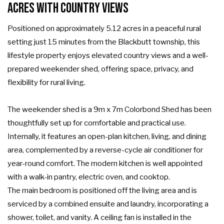
Acres with Country Views
Positioned on approximately 5.12 acres in a peaceful rural
setting just 15 minutes from the Blackbutt township, this
lifestyle property enjoys elevated country views and a well-
prepared weekender shed, offering space, privacy, and
flexibility for rural living.
The weekender shed is a 9m x 7m Colorbond Shed has been
thoughtfully set up for comfortable and practical use.
Internally, it features an open-plan kitchen, living, and dining
area, complemented by a reverse-cycle air conditioner for
year-round comfort. The modern kitchen is well appointed
with a walk-in pantry, electric oven, and cooktop.
The main bedroom is positioned off the living area and is
serviced by a combined ensuite and laundry, incorporating a
shower, toilet, and vanity. A ceiling fan is installed in the