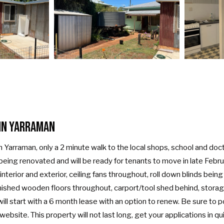
in Yarraman
n Yarraman, only a 2 minute walk to the local shops, school and doc
 being renovated and will be ready for tenants to move in late Febr
interior and exterior, ceiling fans throughout, roll down blinds being
rnished wooden floors throughout, carport/tool shed behind, storag
l start with a 6 month lease with an option to renew. Be sure to po
bsite. This property will not last long, get your applications in qui