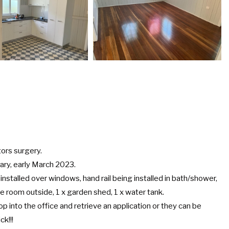
tors surgery.
uary, early March 2023.
 installed over windows, hand rail being installed in bath/shower,
e room outside, 1 x garden shed, 1 x water tank.
p into the office and retrieve an application or they can be
ck!!!