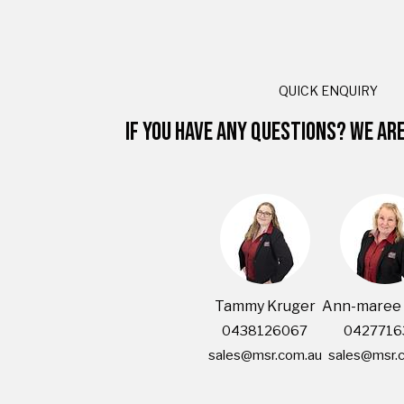
QUICK ENQUIRY
IF YOU HAVE ANY QUESTIONS? WE AR
Tammy Kruger
Ann-maree 
0438126067
0427716
sales@msr.com.au
sales@msr.