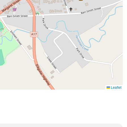
Leaflet