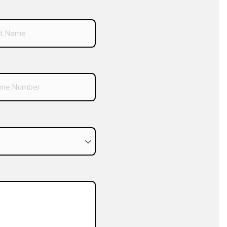
required)
red)