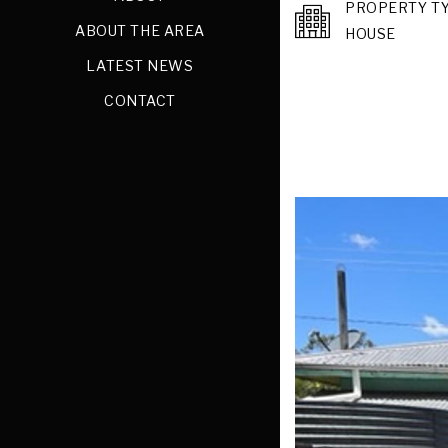
PROPERTY T
ABOUT THE AREA
HOUSE
LATEST NEWS
CONTACT