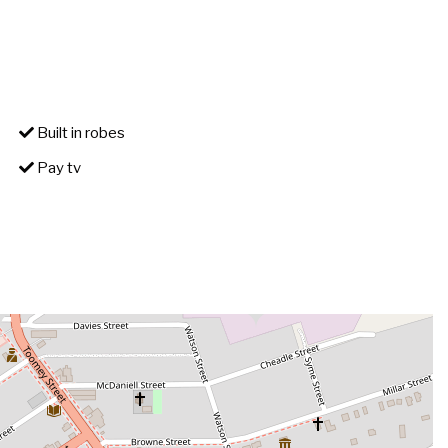
Built in robes
Pay tv