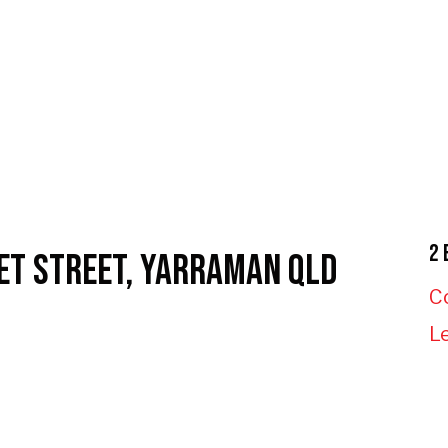
2 
ET STREET, YARRAMAN QLD
C
L