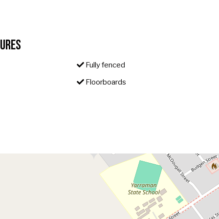
tures
Fully fenced
Floorboards