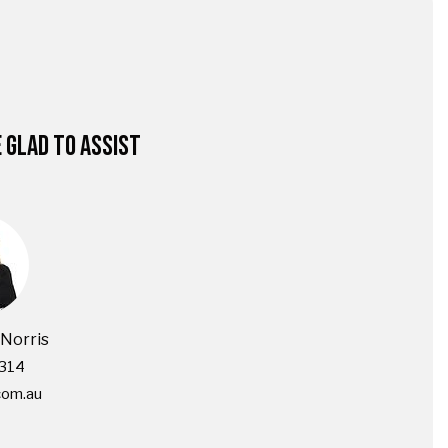
E GLAD TO ASSIST
Norris
314
com.au