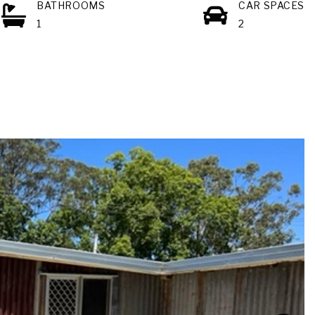
BATHROOMS
CAR SPACES
1
2