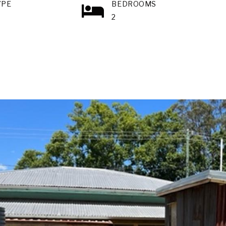
YPE
BEDROOMS
2