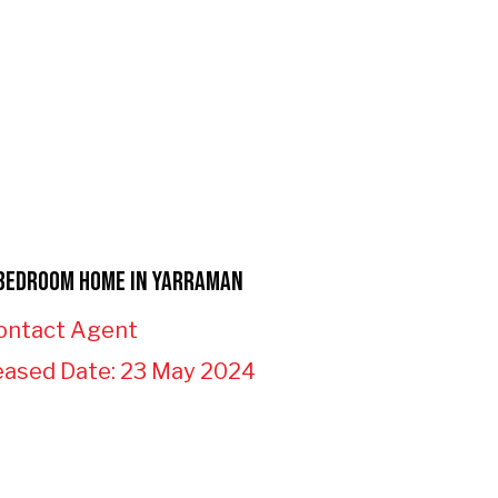
Bedroom Home in Yarraman
ontact Agent
eased Date: 23 May 2024