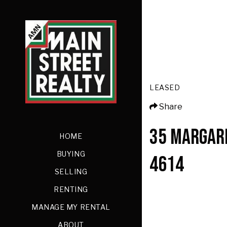
LEASED
Share
35 MARGAR
HOME
BUYING
4614
SELLING
RENTING
MANAGE MY RENTAL
ABOUT