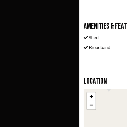
Amenities & Fea
Shed
Broadband
Location
+
−