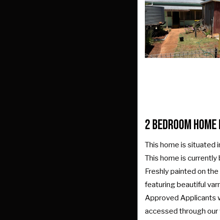
2 Bedroom Home 
This home is situated i
This home is currently
Freshly painted on the 
featuring beautiful va
Approved Applicants wil
accessed through our we