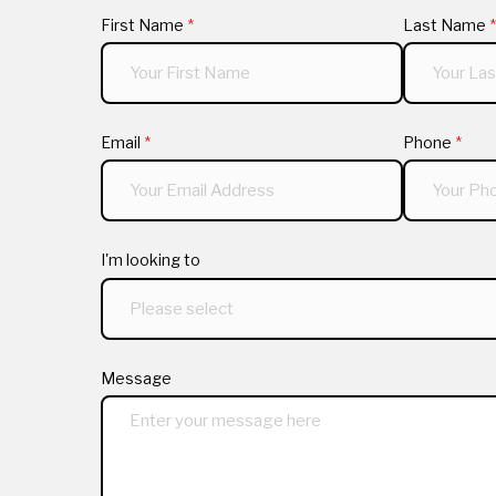
First Name
(required)
*
Last Name
(
*
Email
(required)
*
Phone
(requi
*
I'm looking to
Message