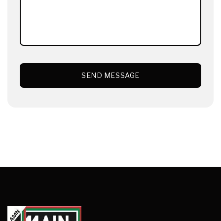
SEND MESSAGE