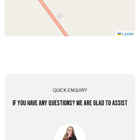
Leaflet
QUICK ENQUIRY
IF YOU HAVE ANY QUESTIONS? WE ARE GLAD TO ASSIST