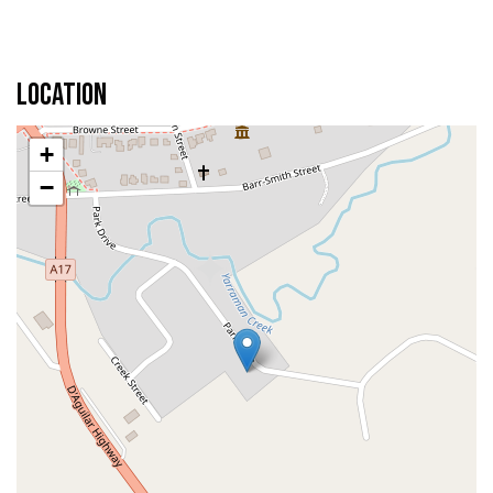
Location
+
−