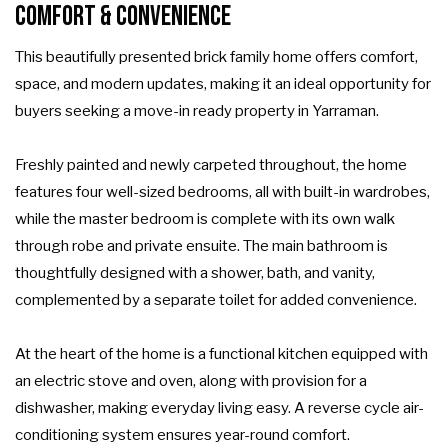
Comfort & Convenience
This beautifully presented brick family home offers comfort,
space, and modern updates, making it an ideal opportunity for
buyers seeking a move-in ready property in Yarraman.
Freshly painted and newly carpeted throughout, the home
features four well-sized bedrooms, all with built-in wardrobes,
while the master bedroom is complete with its own walk
through robe and private ensuite. The main bathroom is
thoughtfully designed with a shower, bath, and vanity,
complemented by a separate toilet for added convenience.
At the heart of the home is a functional kitchen equipped with
an electric stove and oven, along with provision for a
dishwasher, making everyday living easy. A reverse cycle air-
conditioning system ensures year-round comfort.