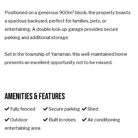
Positioned on a generous 900m² block, the property boasts
a spacious backyard, perfect for families, pets, or
entertaining. A double lock-up garage provides secure
parking and additional storage.
Set in the township of Yarraman, this well-maintained home
presents an excellent opportunity not to be missed.
Amenities & Features
Fully fenced
Secure parking
Shed
Outdoor
Built in robes
Air conditioning
entertaining area