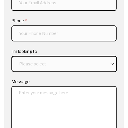
Phone
(required)
*
I'm looking to
Message