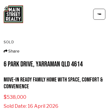
SOLD
Share
6 PARK DRIVE, YARRAMAN QLD 4614
Move-In Ready Family Home with Space, Comfort &
Convenience
$538,000
Sold Date: 16 April 2026