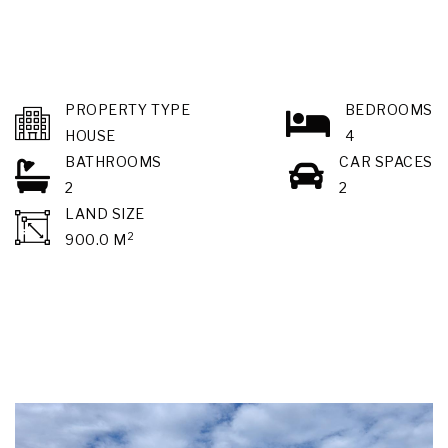
PROPERTY TYPE
BEDROOMS
HOUSE
4
BATHROOMS
CAR SPACES
2
2
LAND SIZE
2
900.0 M