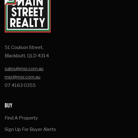
51 Coulson Street,
Blackbutt, QLD 4314
sales@msr.com.au
msr@msr.com.au
07 4163 0355
BUY
Find A Property
Sign Up For Buyer Alerts