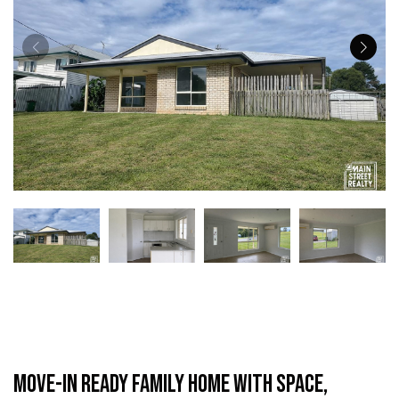
Move-In Ready Family Home with Space,