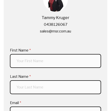
Tammy Kruger
0438126067
sales@msr.com.au
First Name
(required)
*
Last Name
(required)
*
Email
(required)
*