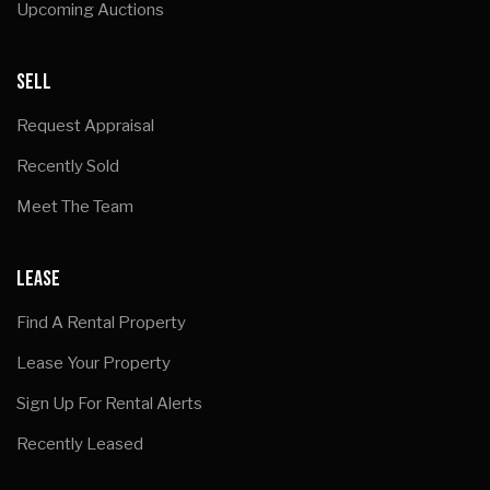
Upcoming Auctions
SELL
Request Appraisal
Recently Sold
Meet The Team
LEASE
Find A Rental Property
Lease Your Property
Sign Up For Rental Alerts
Recently Leased