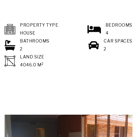
PROPERTY TYPE
BEDROOMS
HOUSE
4
BATHROOMS
CAR SPACES
2
2
LAND SIZE
2
4046.0 M