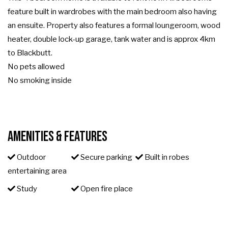
feature built in wardrobes with the main bedroom also having
an ensuite. Property also features a formal loungeroom, wood
heater, double lock-up garage, tank water and is approx 4km
to Blackbutt.
No pets allowed
No smoking inside
Amenities & Features
Outdoor
Secure parking
Built in robes
entertaining area
Study
Open fire place