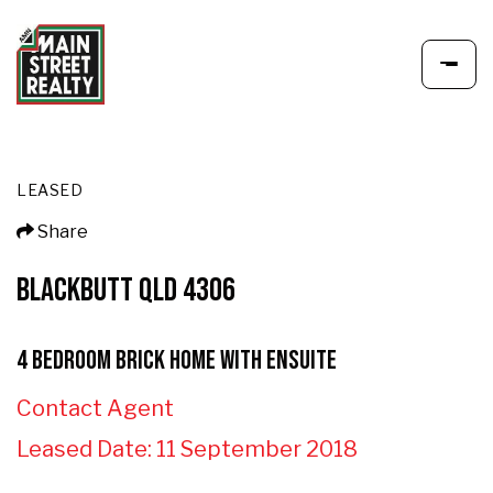
LEASED
Share
BLACKBUTT QLD 4306
4 Bedroom Brick Home with Ensuite
Contact Agent
Leased Date: 11 September 2018