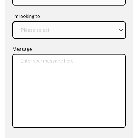
I'm looking to
Message