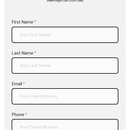
First Name
(required)
*
Last Name
(required)
*
Email
(required)
*
Phone
(required)
*