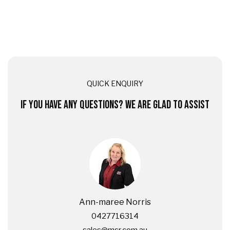
QUICK ENQUIRY
IF YOU HAVE ANY QUESTIONS? WE ARE GLAD TO ASSIST
Ann-maree Norris
0427716314
sales@msr.com.au