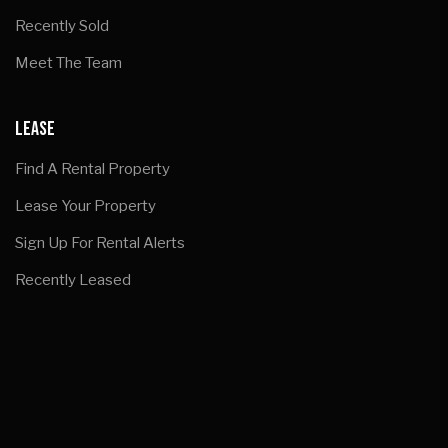
Recently Sold
Meet The Team
LEASE
Find A Rental Property
Lease Your Property
Sign Up For Rental Alerts
Recently Leased