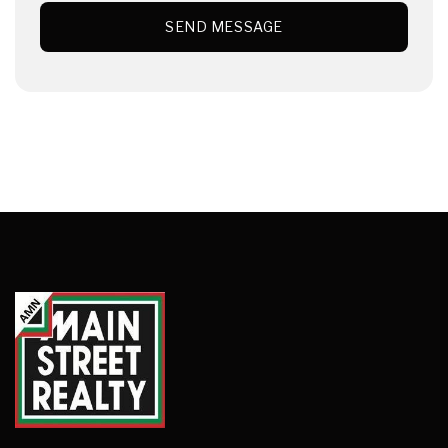
SEND MESSAGE