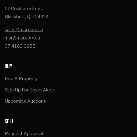
51 Coulson Street,
Blackbutt, QLD 4314
sales@msr.com.au
msr@msr.com.au
07 4163 0355
BUY
Find A Property
Sign Up For Buyer Alerts
Upcoming Auctions
SELL
Request Appraisal