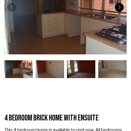
4 Bedroom Brick Home with Ensuite
This 4 bedroom home is available to rent now. All bedrooms