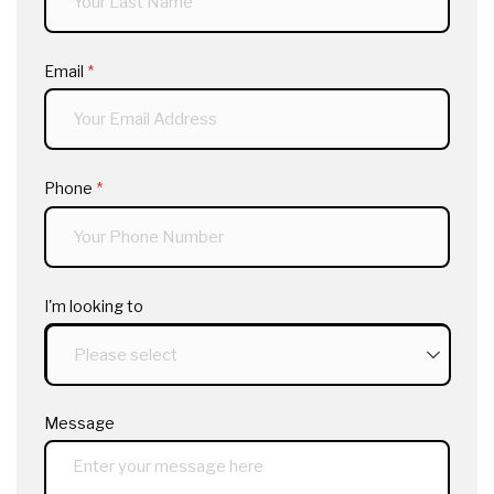
Email
(required)
*
Phone
(required)
*
I'm looking to
Message