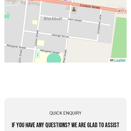
Leaflet
QUICK ENQUIRY
IF YOU HAVE ANY QUESTIONS? WE ARE GLAD TO ASSIST