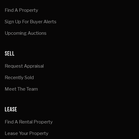
Find A Property
Sign Up For Buyer Alerts
Upcoming Auctions
SELL
Request Appraisal
Recently Sold
Meet The Team
LEASE
Find A Rental Property
Lease Your Property