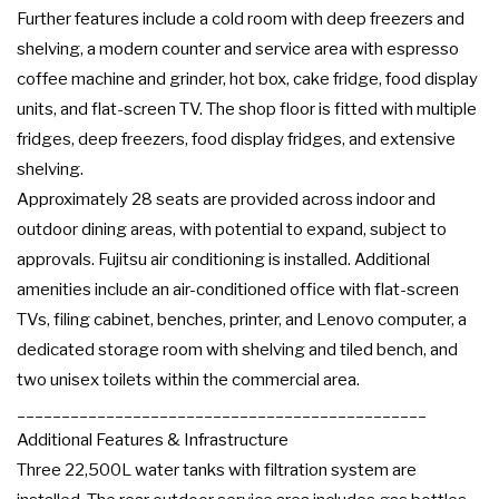
Further features include a cold room with deep freezers and
shelving, a modern counter and service area with espresso
coffee machine and grinder, hot box, cake fridge, food display
units, and flat-screen TV. The shop floor is fitted with multiple
fridges, deep freezers, food display fridges, and extensive
shelving.
Approximately 28 seats are provided across indoor and
outdoor dining areas, with potential to expand, subject to
approvals. Fujitsu air conditioning is installed. Additional
amenities include an air-conditioned office with flat-screen
TVs, filing cabinet, benches, printer, and Lenovo computer, a
dedicated storage room with shelving and tiled bench, and
two unisex toilets within the commercial area.
______________________________________________
Additional Features & Infrastructure
Three 22,500L water tanks with filtration system are