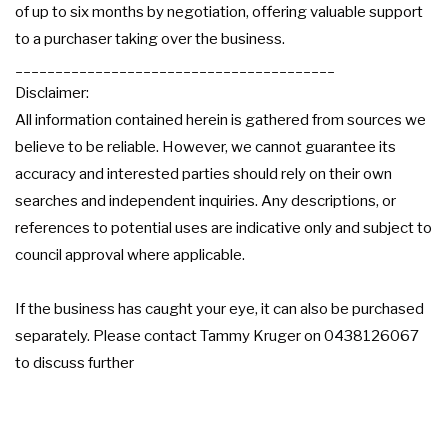
of up to six months by negotiation, offering valuable support
to a purchaser taking over the business.
________________________________________
Disclaimer:
All information contained herein is gathered from sources we
believe to be reliable. However, we cannot guarantee its
accuracy and interested parties should rely on their own
searches and independent inquiries. Any descriptions, or
references to potential uses are indicative only and subject to
council approval where applicable.
If the business has caught your eye, it can also be purchased
separately. Please contact Tammy Kruger on 0438126067
to discuss further