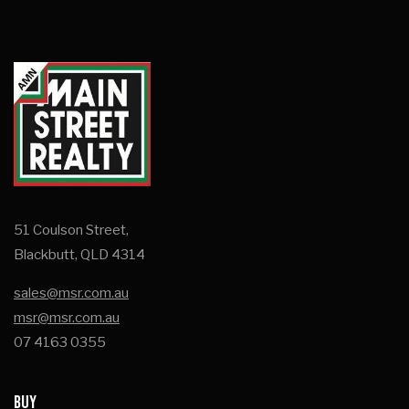
51 Coulson Street,
Blackbutt, QLD 4314
sales@msr.com.au
msr@msr.com.au
07 4163 0355
BUY