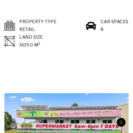
PROPERTY TYPE
CAR SPACES
RETAIL
8
LAND SIZE
2
1619.0 M