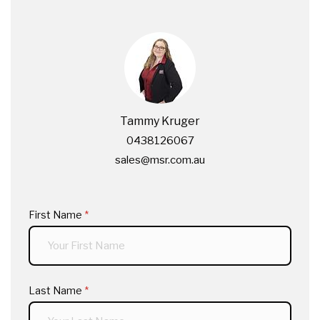
Tammy Kruger
0438126067
sales@msr.com.au
First Name
(required)
*
Last Name
(required)
*