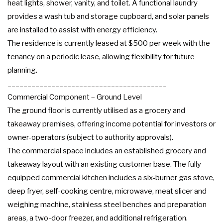
heat lights, shower, vanity, and toilet. A functional laundry
provides a wash tub and storage cupboard, and solar panels
are installed to assist with energy efficiency.
The residence is currently leased at $500 per week with the
tenancy on a periodic lease, allowing flexibility for future
planning.
________________________________________
Commercial Component – Ground Level
The ground floor is currently utilised as a grocery and
takeaway premises, offering income potential for investors or
owner-operators (subject to authority approvals).
The commercial space includes an established grocery and
takeaway layout with an existing customer base. The fully
equipped commercial kitchen includes a six-burner gas stove,
deep fryer, self-cooking centre, microwave, meat slicer and
weighing machine, stainless steel benches and preparation
areas, a two-door freezer, and additional refrigeration.