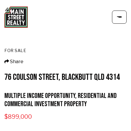
FOR SALE
Share
76 COULSON STREET, BLACKBUTT QLD 4314
Multiple Income Opportunity, Residential and
Commercial Investment Property
$899,000