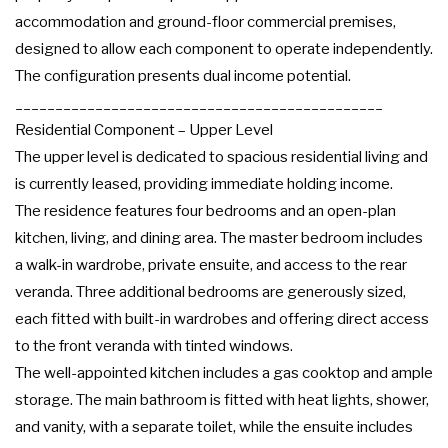
accommodation and ground-floor commercial premises,
designed to allow each component to operate independently.
The configuration presents dual income potential.
______________________________________________
Residential Component – Upper Level
The upper level is dedicated to spacious residential living and
is currently leased, providing immediate holding income.
The residence features four bedrooms and an open-plan
kitchen, living, and dining area. The master bedroom includes
a walk-in wardrobe, private ensuite, and access to the rear
veranda. Three additional bedrooms are generously sized,
each fitted with built-in wardrobes and offering direct access
to the front veranda with tinted windows.
The well-appointed kitchen includes a gas cooktop and ample
storage. The main bathroom is fitted with heat lights, shower,
and vanity, with a separate toilet, while the ensuite includes