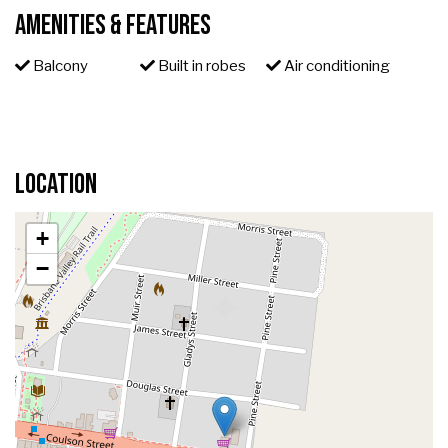
Amenities & Features
Balcony
Built in robes
Air conditioning
Location
+
−