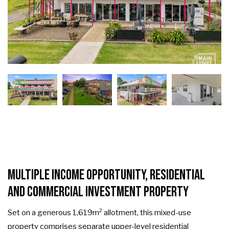
Multiple Income Opportunity, Residential
and Commercial Investment Property
Set on a generous 1,619m² allotment, this mixed-use
property comprises separate upper-level residential