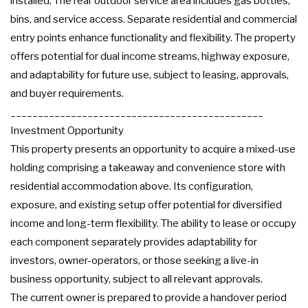
installed. The rear outdoor service area includes gas bottles,
bins, and service access. Separate residential and commercial
entry points enhance functionality and flexibility. The property
offers potential for dual income streams, highway exposure,
and adaptability for future use, subject to leasing, approvals,
and buyer requirements.
______________________________________________
Investment Opportunity
This property presents an opportunity to acquire a mixed-use
holding comprising a takeaway and convenience store with
residential accommodation above. Its configuration,
exposure, and existing setup offer potential for diversified
income and long-term flexibility. The ability to lease or occupy
each component separately provides adaptability for
investors, owner-operators, or those seeking a live-in
business opportunity, subject to all relevant approvals.
The current owner is prepared to provide a handover period