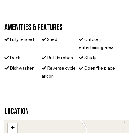
Amenities & Features
Fully fenced
Shed
Outdoor
entertaining area
Deck
Built in robes
Study
Dishwasher
Reverse cycle
Open fire place
aircon
Location
+