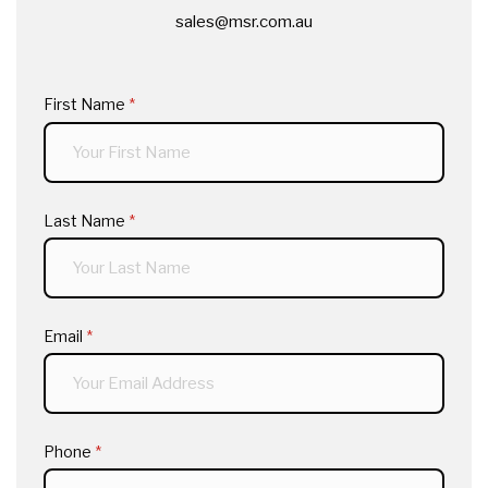
sales@msr.com.au
First Name
(required)
*
Last Name
(required)
*
Email
(required)
*
Phone
(required)
*