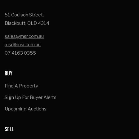
51 Coulson Street,
Blackbutt, QLD 4314
sales@msr.com.au
msr@msr.com.au
07 4163 0355
BUY
Find A Property
Sign Up For Buyer Alerts
Upcoming Auctions
SELL