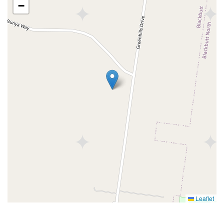
−
Leaflet