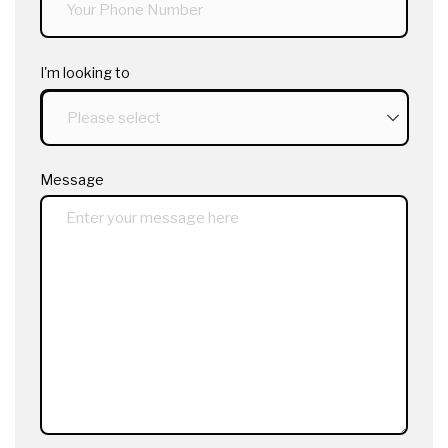
I'm looking to
Message