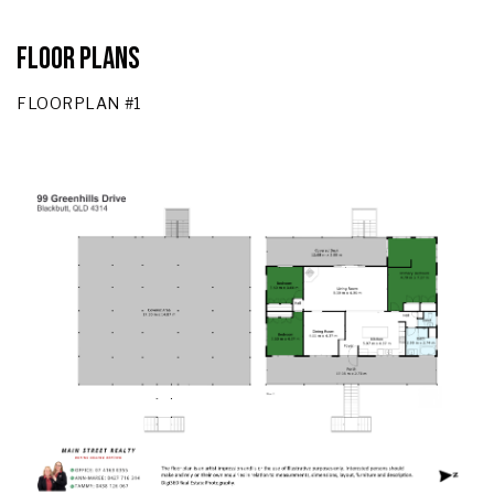
Floor Plans
FLOORPLAN #1