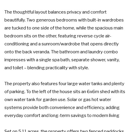
The thoughtful layout balances privacy and comfort
beautifully. Two generous bedrooms with built-in wardrobes
are tucked to one side of the home, while the spacious main
bedroom sits on the other, featuring reverse cycle air-
conditioning and a sunroom/wardrobe that opens directly
onto the back veranda. The bathroom and laundry combo
impresses with a single spa bath, separate shower, vanity,
and toilet – blending practicality with style.
The property also features four large water tanks and plenty
of parking. To the left of the house sits an 6x6m shed with its
own water tank for garden use. Solar or gas hot water
systems provide both convenience and efficiency, adding
everyday comfort and long-term savings to modern living
Set on 5.11 acres, the property offers two fenced paddocks,