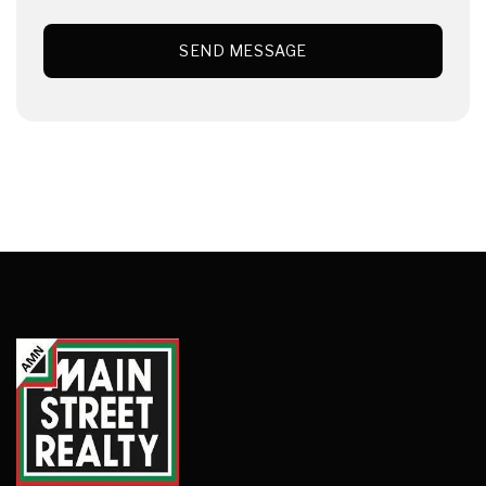
SEND MESSAGE