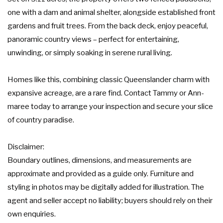
one with a dam and animal shelter, alongside established front
gardens and fruit trees. From the back deck, enjoy peaceful,
panoramic country views – perfect for entertaining,
unwinding, or simply soaking in serene rural living.
Homes like this, combining classic Queenslander charm with
expansive acreage, are a rare find. Contact Tammy or Ann-
maree today to arrange your inspection and secure your slice
of country paradise.
Disclaimer:
Boundary outlines, dimensions, and measurements are
approximate and provided as a guide only. Furniture and
styling in photos may be digitally added for illustration. The
agent and seller accept no liability; buyers should rely on their
own enquiries.