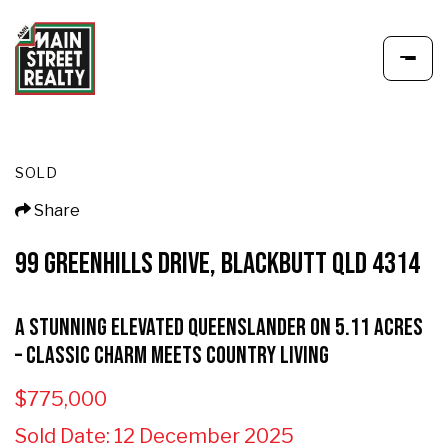
SOLD
Share
99 GREENHILLS DRIVE, BLACKBUTT QLD 4314
A Stunning Elevated Queenslander on 5.11 Acres
– Classic Charm Meets Country Living
$775,000
Sold Date: 12 December 2025