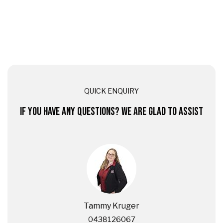
QUICK ENQUIRY
IF YOU HAVE ANY QUESTIONS? WE ARE GLAD TO ASSIST
Tammy Kruger
0438126067