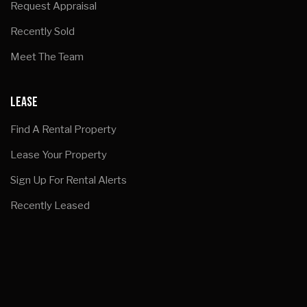
Request Appraisal
Recently Sold
Meet The Team
LEASE
Find A Rental Property
Lease Your Property
Sign Up For Rental Alerts
Recently Leased