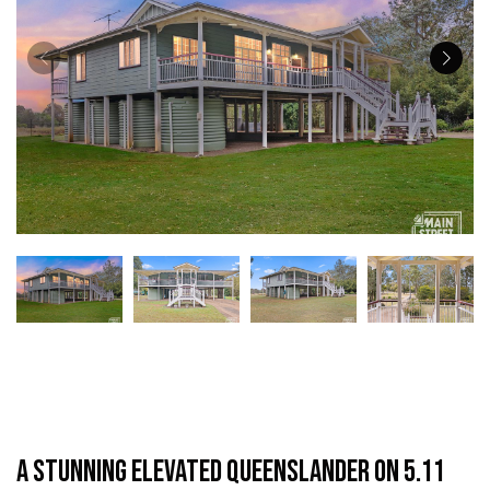
A Stunning Elevated Queenslander on 5.11