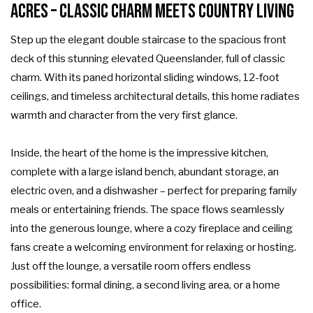
Acres – Classic Charm Meets Country Living
Step up the elegant double staircase to the spacious front
deck of this stunning elevated Queenslander, full of classic
charm. With its paned horizontal sliding windows, 12-foot
ceilings, and timeless architectural details, this home radiates
warmth and character from the very first glance.
Inside, the heart of the home is the impressive kitchen,
complete with a large island bench, abundant storage, an
electric oven, and a dishwasher – perfect for preparing family
meals or entertaining friends. The space flows seamlessly
into the generous lounge, where a cozy fireplace and ceiling
fans create a welcoming environment for relaxing or hosting.
Just off the lounge, a versatile room offers endless
possibilities: formal dining, a second living area, or a home
office.