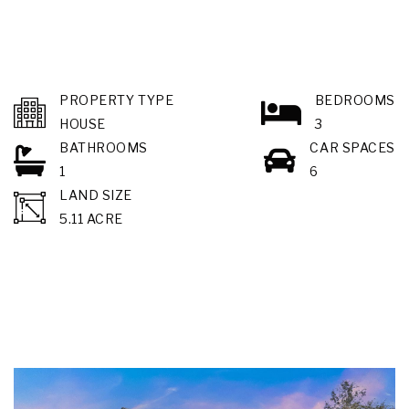
PROPERTY TYPE
BEDROOMS
HOUSE
3
BATHROOMS
CAR SPACES
1
6
LAND SIZE
5.11 ACRE