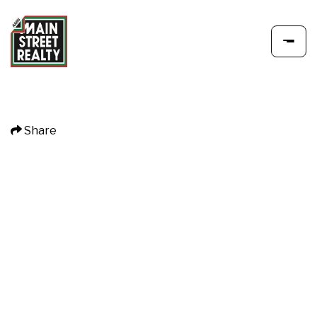
Share