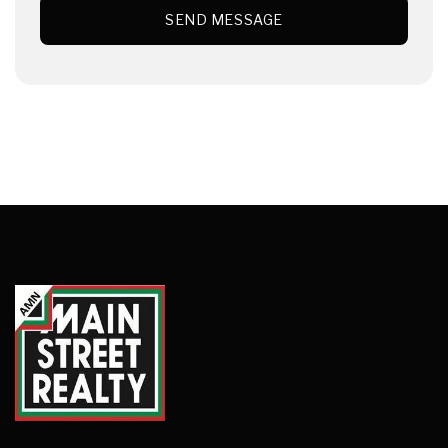
SEND MESSAGE