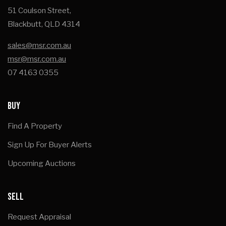
51 Coulson Street,
Blackbutt, QLD 4314
sales@msr.com.au
msr@msr.com.au
07 4163 0355
BUY
Find A Property
Sign Up For Buyer Alerts
Upcoming Auctions
SELL
Request Appraisal