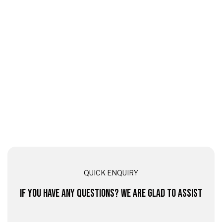
QUICK ENQUIRY
IF YOU HAVE ANY QUESTIONS? WE ARE GLAD TO ASSIST