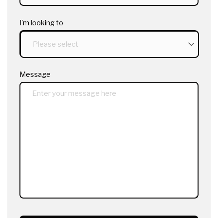
I'm looking to
Message