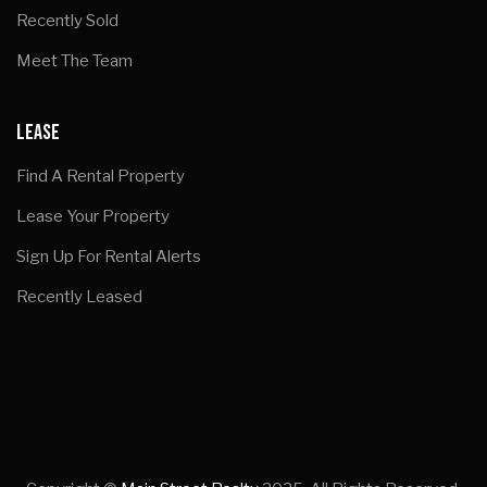
Recently Sold
Meet The Team
LEASE
Find A Rental Property
Lease Your Property
Sign Up For Rental Alerts
Recently Leased