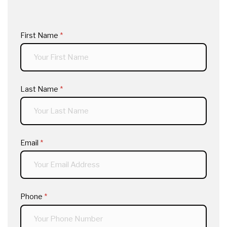
First Name
(required)
*
Last Name
(required)
*
Email
(required)
*
Phone
(required)
*