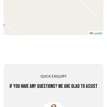
Leaflet
QUICK ENQUIRY
IF YOU HAVE ANY QUESTIONS? WE ARE GLAD TO ASSIST