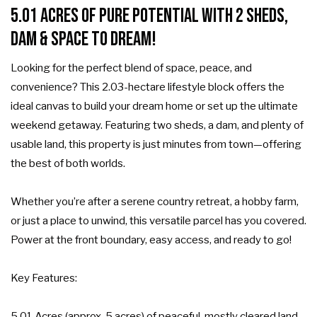
5.01 Acres of Pure Potential with 2 Sheds,
Dam & Space to Dream!
Looking for the perfect blend of space, peace, and
convenience? This 2.03-hectare lifestyle block offers the
ideal canvas to build your dream home or set up the ultimate
weekend getaway. Featuring two sheds, a dam, and plenty of
usable land, this property is just minutes from town—offering
the best of both worlds.
Whether you’re after a serene country retreat, a hobby farm,
or just a place to unwind, this versatile parcel has you covered.
Power at the front boundary, easy access, and ready to go!
Key Features:
5.01 Acres (approx. 5 acres) of peaceful, mostly cleared land