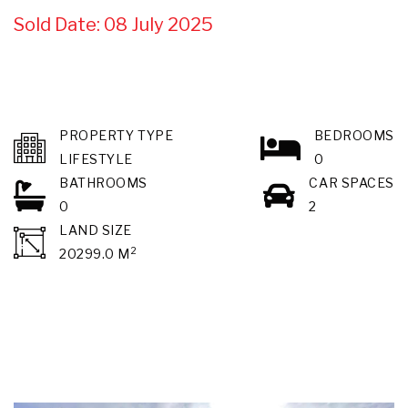
Sold Date: 08 July 2025
PROPERTY TYPE
BEDROOMS
LIFESTYLE
0
BATHROOMS
CAR SPACES
0
2
LAND SIZE
2
20299.0 M