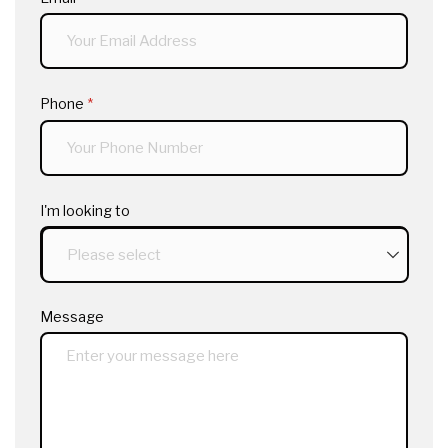
Phone
(required)
*
I'm looking to
Message