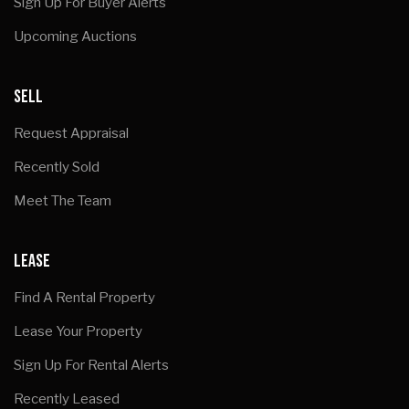
Sign Up For Buyer Alerts
Upcoming Auctions
SELL
Request Appraisal
Recently Sold
Meet The Team
LEASE
Find A Rental Property
Lease Your Property
Sign Up For Rental Alerts
Recently Leased