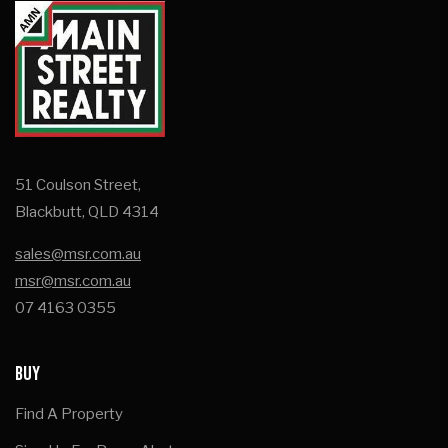
51 Coulson Street,
Blackbutt, QLD 4314
sales@msr.com.au
msr@msr.com.au
07 4163 0355
BUY
Find A Property