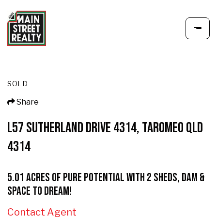
SOLD
Share
L57 SUTHERLAND DRIVE 4314, TAROMEO QLD
4314
5.01 Acres of Pure Potential with 2 Sheds, Dam &
Space to Dream!
Contact Agent