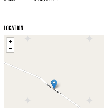
Location
+
−