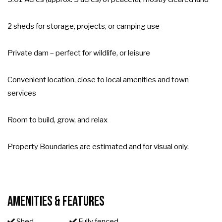
2 sheds for storage, projects, or camping use
Private dam – perfect for wildlife, or leisure
Convenient location, close to local amenities and town
services
Room to build, grow, and relax
Property Boundaries are estimated and for visual only.
Amenities & Features
Shed
Fully fenced