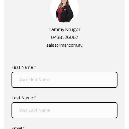
Tammy Kruger
0438126067
sales@msr.com.au
First Name
(required)
*
Last Name
(required)
*
Email
(required)
*