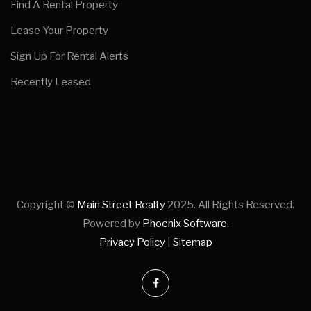
Find A Rental Property
Lease Your Property
Sign Up For Rental Alerts
Recently Leased
Copyright ©
Main Street Realty
2025. All Rights Reserved.
Powered by
Phoenix Software
.
Privacy Policy
|
Sitemap