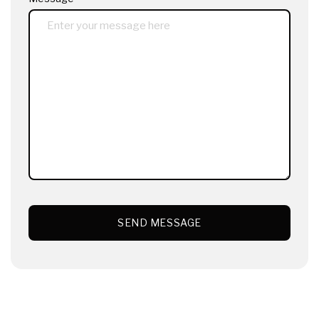
SEND MESSAGE