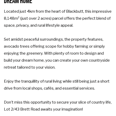
Dream Home
Located just 4km from the heart of Blackbutt, this impressive
8,148m² (just over 2 acres) parcel offers the perfect blend of
space, privacy, and rural lifestyle appeal.
Set amidst peaceful surroundings, the property features,
avocado trees offering scope for hobby farming or simply
enjoying the greenery. With plenty of room to design and
build your dream home, you can create your own countryside
retreat tailored to your vision.
Enjoy the tranquillity of rural living while still being just a short
drive from local shops, cafés, and essential services.
Don’t miss this opportunity to secure your slice of country life,
Lot 2/43 Brett Road awaits your imagination!