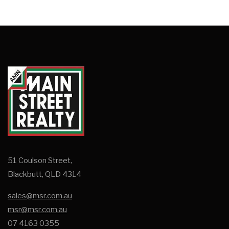
51 Coulson Street,
Blackbutt, QLD 4314
sales@msr.com.au
msr@msr.com.au
07 4163 0355