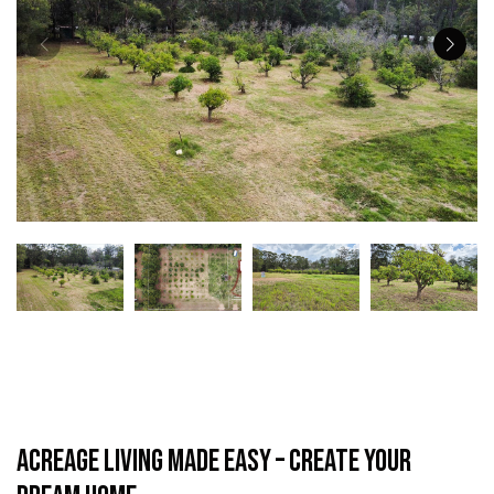
Acreage Living Made Easy – Create Your