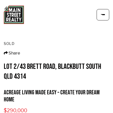
SOLD
Share
LOT 2/43 BRETT ROAD, BLACKBUTT SOUTH
QLD 4314
Acreage Living Made Easy – Create Your Dream
Home
$290,000