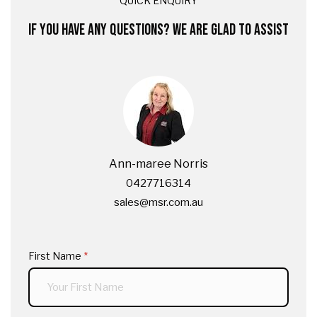
QUICK ENQUIRY
IF YOU HAVE ANY QUESTIONS? WE ARE GLAD TO ASSIST
Ann-maree Norris
0427716314
sales@msr.com.au
First Name
(required)
*