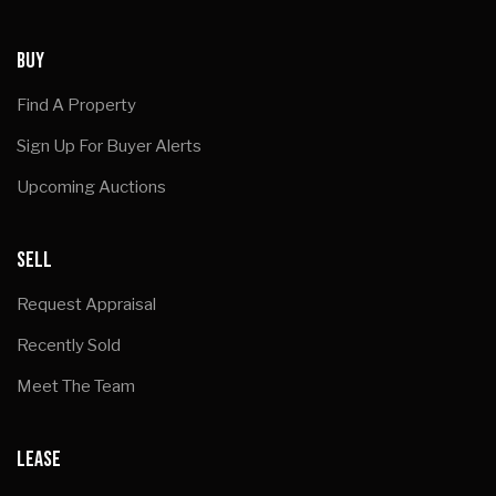
BUY
Find A Property
Sign Up For Buyer Alerts
Upcoming Auctions
SELL
Request Appraisal
Recently Sold
Meet The Team
LEASE