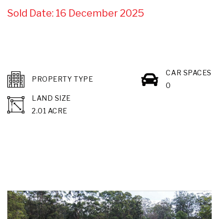
Sold Date: 16 December 2025
CAR SPACES
PROPERTY TYPE
0
LAND SIZE
2.01 ACRE