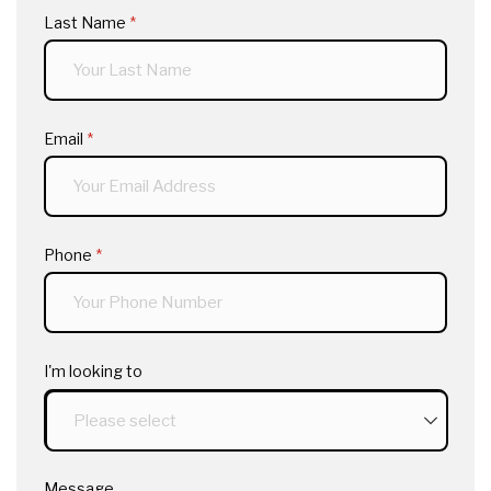
Last Name
(required)
*
Email
(required)
*
Phone
(required)
*
I'm looking to
Message