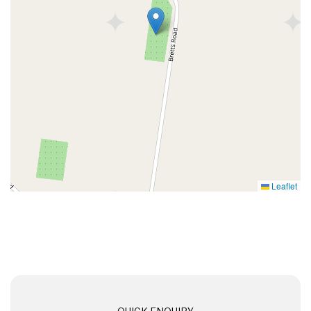
Leaflet