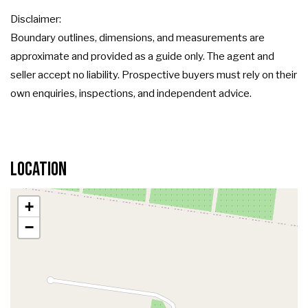
Disclaimer:
Boundary outlines, dimensions, and measurements are
approximate and provided as a guide only. The agent and
seller accept no liability. Prospective buyers must rely on their
own enquiries, inspections, and independent advice.
Location
+
−