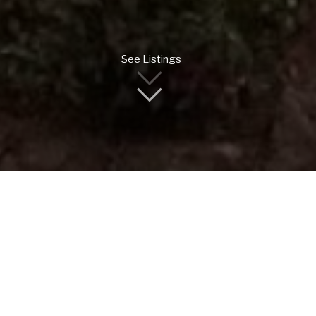
See Listings