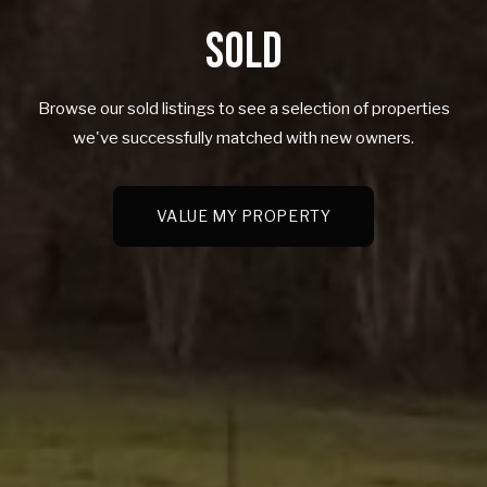
SOLD
Browse our sold listings to see a selection of properties
we've successfully matched with new owners.
VALUE MY PROPERTY
VALUE MY PROPERTY