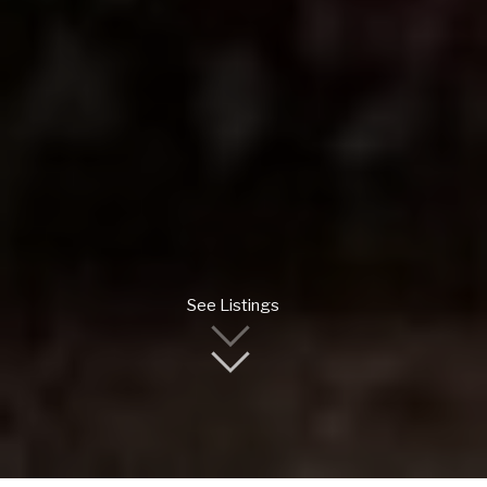
See Listings