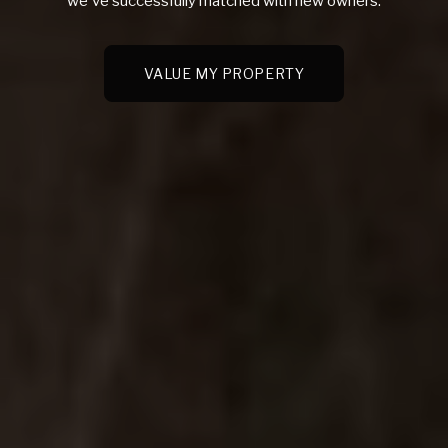
we've successfully matched with new owners.
VALUE MY PROPERTY
VALUE MY PROPERTY