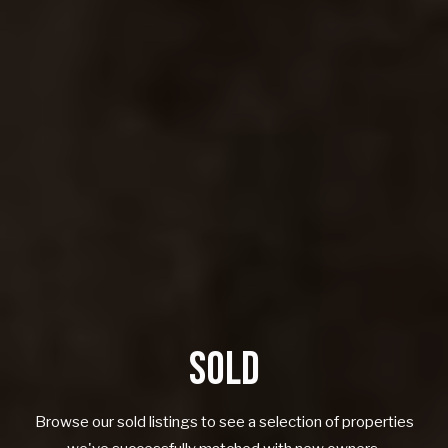
SOLD
Browse our sold listings to see a selection of properties