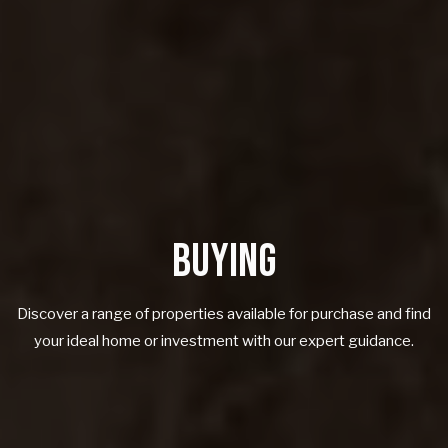
BUYING
Discover a range of properties available for purchase and find
your ideal home or investment with our expert guidance.