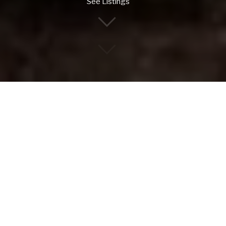
See Listings